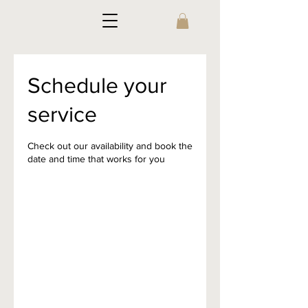
Schedule your
service
Check out our availability and book the
date and time that works for you