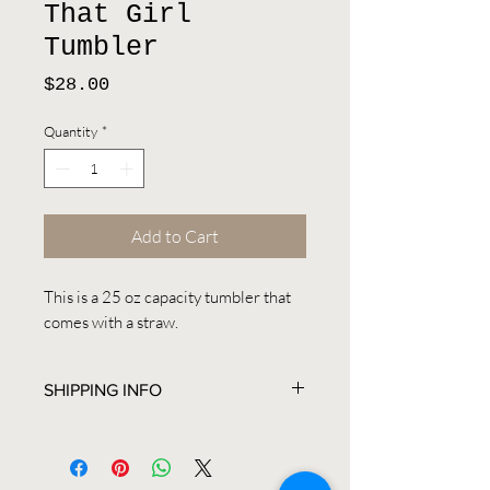
That Girl
Tumbler
Price
$28.00
Quantity
*
Add to Cart
This is a 25 oz capacity tumbler that
comes with a straw.
SHIPPING INFO
All items are shipped between 2-3
business days. Expedited shipping
upon request. Custom orders are