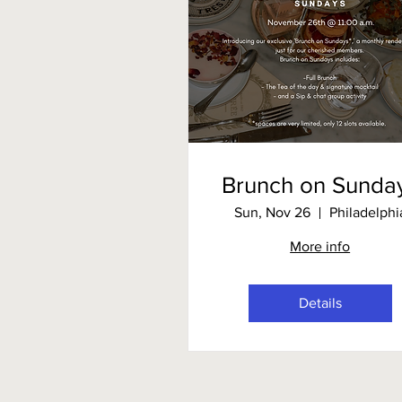
Brunch on Sunda
Sun, Nov 26
Philadelphi
More info
Details