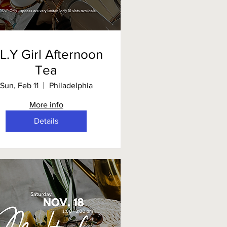
.L.Y Girl Afternoon
Tea
Sun, Feb 11
Philadelphia
More info
Details