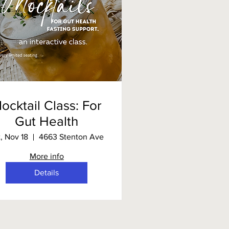
ocktail Class: For
Gut Health
t, Nov 18
4663 Stenton Ave
More info
Details