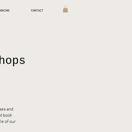
OOKING
CONTACT
hops
sses and
nt book
le of our