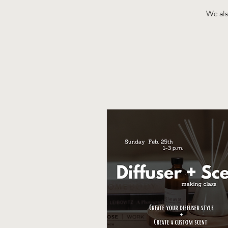
We also