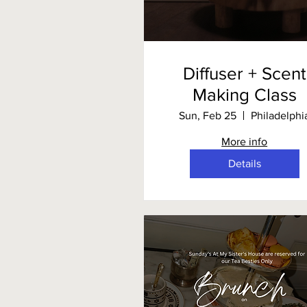
Diffuser + Scent
Making Class
Sun, Feb 25
Philadelphi
More info
Details