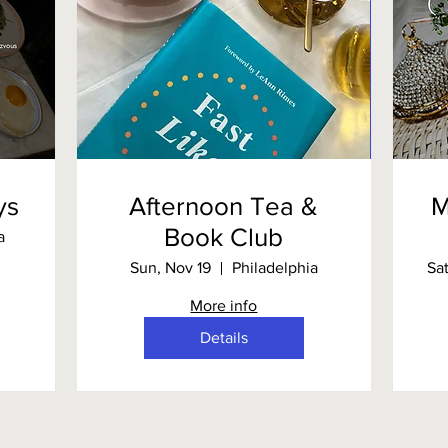
ys
Afternoon Tea &
M
Book Club
a
Sun, Nov 19
Philadelphia
Sa
More info
Details