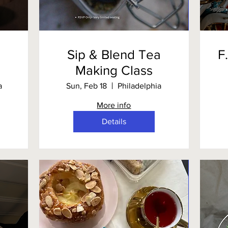
Sip & Blend Tea
F
Making Class
a
Sun, Feb 18
Philadelphia
More info
Details