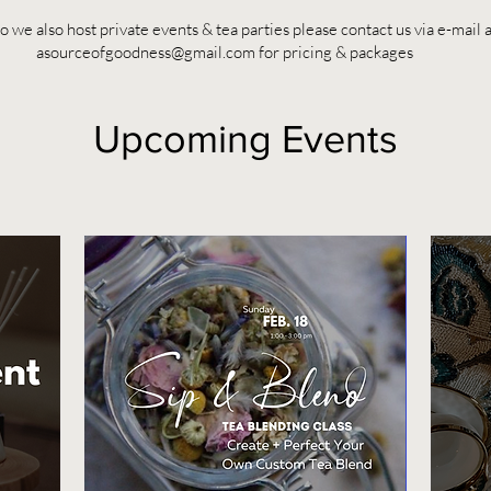
 we also host private events & tea parties please contact us via e-mail a
asourceofgoodness@gmail.com
for pricing & packages
Upcoming Events