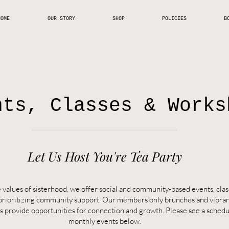
HOME
OUR STORY
SHOP
POLICIES
B
nts, Classes & Works
Let Us Host You're Tea Party
 values of sisterhood, we offer social and community-based events, cla
prioritizing community support. Our members only brunches and vibra
s provide opportunities for connection and growth. Please see a schedu
monthly
events below.