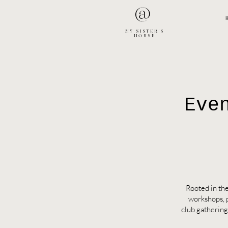
@
MY SISTER'S
HOUSE
Eve
Rooted in the
workshops, 
club gathering